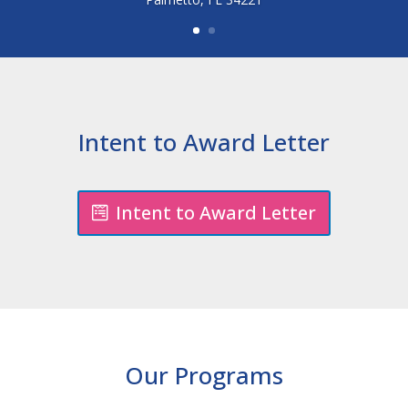
Intent to Award Letter
Intent to Award Letter
Our Programs