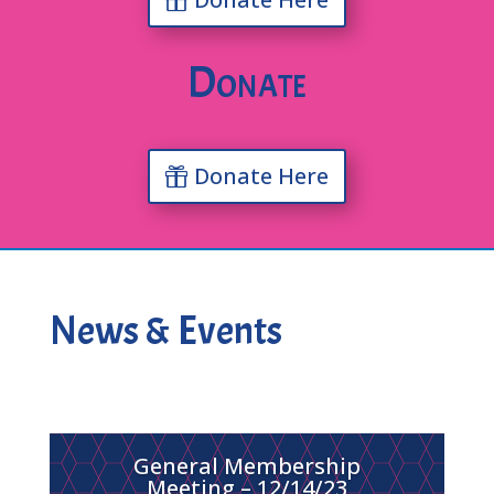
Donate
Donate Here
News & Events
General Membership
Meeting – 12/14/23