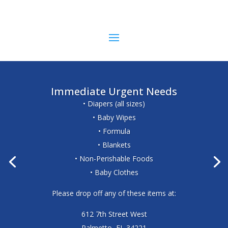
Immediate Urgent Needs
• Diapers (all sizes)
• Baby Wipes
• Formula
• Blankets
• Non-Perishable Foods
• Baby Clothes
Please drop off any of these items at:
612 7th Street West
Palmetto, FL 34221