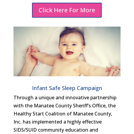
Click Here For More
Infant Safe Sleep Campaign
Through a unique and innovative partnership
with the Manatee County Sheriff’s Office, the
Healthy Start Coalition of Manatee County,
Inc. has implemented a highly effective
SIDS/SUID community education and