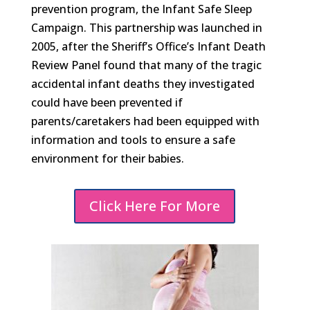
prevention program, the Infant Safe Sleep
Campaign. This partnership was launched in
2005, after the Sheriff’s Office’s Infant Death
Review Panel found that many of the tragic
accidental infant deaths they investigated
could have been prevented if
parents/caretakers had been equipped with
information and tools to ensure a safe
environment for their babies.
Click Here For More