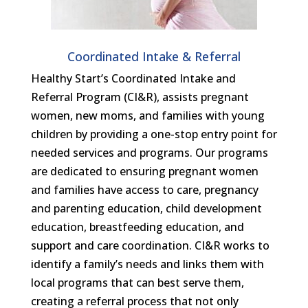
Coordinated Intake & Referral
Healthy Start’s Coordinated Intake and
Referral Program (CI&R), assists pregnant
women, new moms, and families with young
children by providing a one-stop entry point for
needed services and programs. Our programs
are dedicated to ensuring pregnant women
and families have access to care, pregnancy
and parenting education, child development
education, breastfeeding education, and
support and care coordination. CI&R works to
identify a family’s needs and links them with
local programs that can best serve them,
creating a referral process that not only