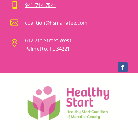

941-714-7541

coalition@hsmanatee.com
612 7th Street West

Palmetto, FL 34221