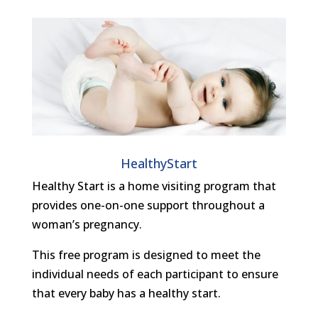
HealthyStart
Healthy Start is a home visiting program that
provides one-on-one support throughout a
woman’s pregnancy.
This free program is designed to meet the
individual needs of each participant to ensure
that every baby has a healthy start.