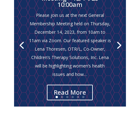
10:00am
Please join us at the next General
Membership Meeting held on Thursday,
Please join us at the next General
December 14, 2023, from 10am to
Membership Meeting on Thursday,
11am via Zoom. Our featured speaker is
October 26, 2023, from 10am to 11am
Lena Thoresen, OTR/L, Co-Owner,
via ZOOM. This month, we will feature a
Children’s Therapy Solutions, Inc. Lena
presentation on “Step Up Suncoast
will be highlighting women’s health
Programs,” presented by Linda Hedrick,
issues and how…
Program Manager, Healthy Families.
Read More