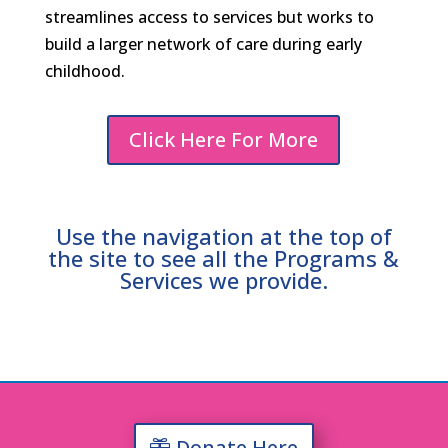
streamlines access to services but works to
build a larger network of care during early
childhood.
Click Here For More
Use the navigation at the top of
the site to see all the Programs &
Services we provide.
Donate Here