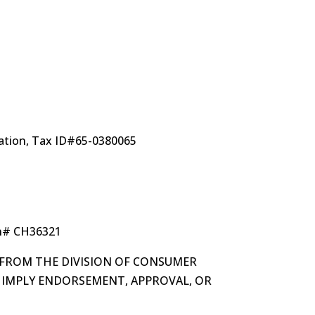
ization, Tax ID#65-0380065
on# CH36321
 FROM THE DIVISION OF CONSUMER
OT IMPLY ENDORSEMENT, APPROVAL, OR