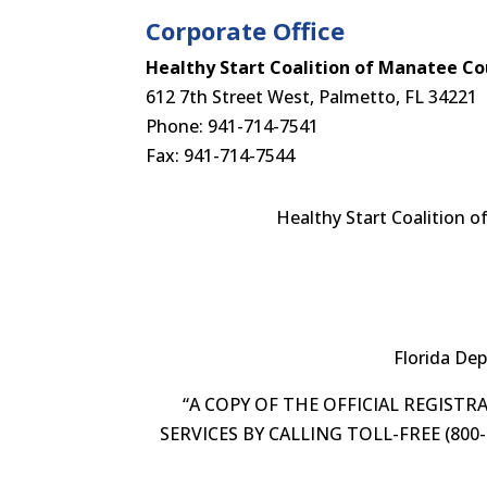
Corporate Office
Healthy Start Coalition of Manatee Cou
612 7th Street West, Palmetto, FL 34221
Phone: 941-714-7541
Fax: 941-714-7544
Healthy Start Coalition o
Florida De
“A COPY OF THE OFFICIAL REGIST
SERVICES BY CALLING TOLL-FREE (80