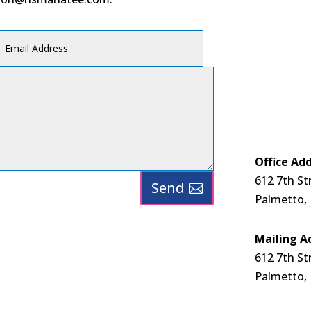
Office Add
612 7th St
Send
Palmetto,
Mailing A
612 7th St
Palmetto,