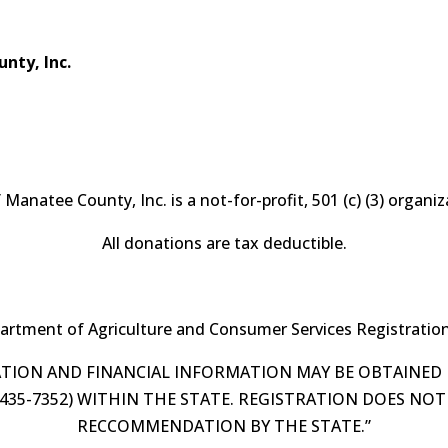
nty, Inc.
f Manatee County, Inc. is a not-for-profit, 501 (c) (3) organ
All donations are tax deductible.
partment of Agriculture and Consumer Services Registrati
RATION AND FINANCIAL INFORMATION MAY BE OBTAINED
0-435-7352) WITHIN THE STATE. REGISTRATION DOES N
RECCOMMENDATION BY THE STATE.”