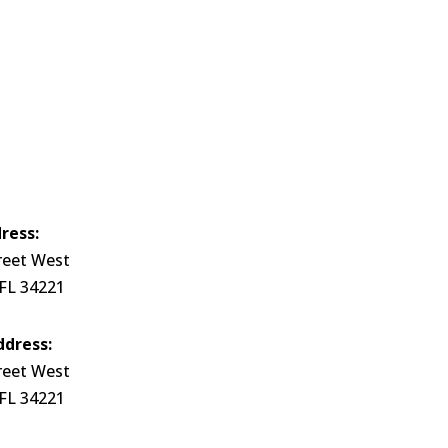
ress:
reet West
 FL 34221
ddress:
reet West
 FL 34221