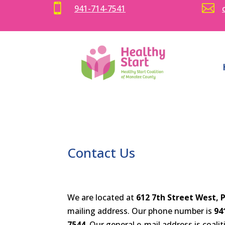


941-714-7541
Contact Us
We are located at
612 7th Street West, 
mailing address. Our phone number is
94
7544.
Our general e-mail address is coa