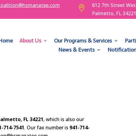
coalition@hsmanatee.com
612 7th Street Wes

Palmetto, FL 3422
Home
About Us
Our Programs & Services
Part
News & Events
Notificatio
Palmetto, FL 34221
, which is also our
1-714-7541
. Our fax number is
941-714-
lition@hsmanatee.com.