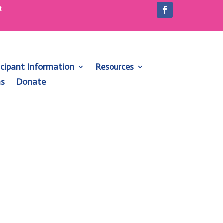
t
1
icipant Information
Resources
ns
Donate