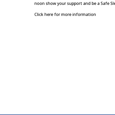
noon show your support and be a Safe S
Click here for more information