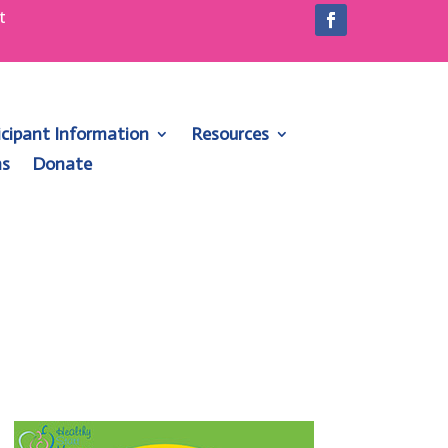
t
1
icipant Information
Resources
ns
Donate