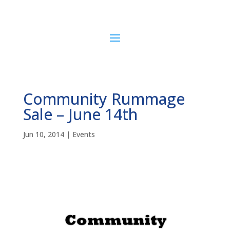
Community Rummage
Sale – June 14th
Jun 10, 2014
|
Events