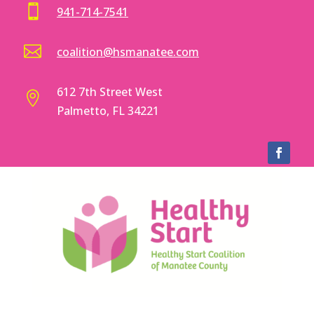

941-714-7541

coalition@hsmanatee.com
612 7th Street West

Palmetto, FL 34221