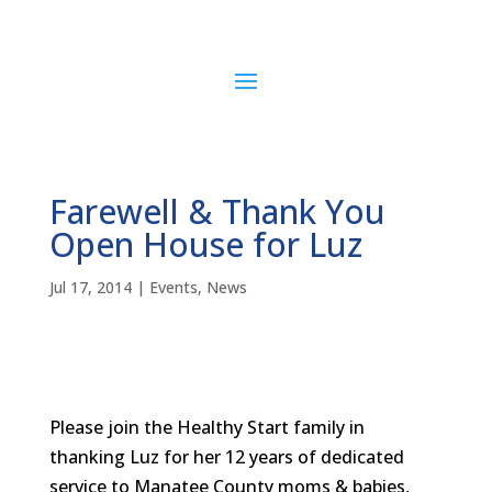
Farewell & Thank You
Open House for Luz
Jul 17, 2014
|
Events
,
News
Please join the Healthy Start family in
thanking Luz for her 12 years of dedicated
service to Manatee County moms & babies,