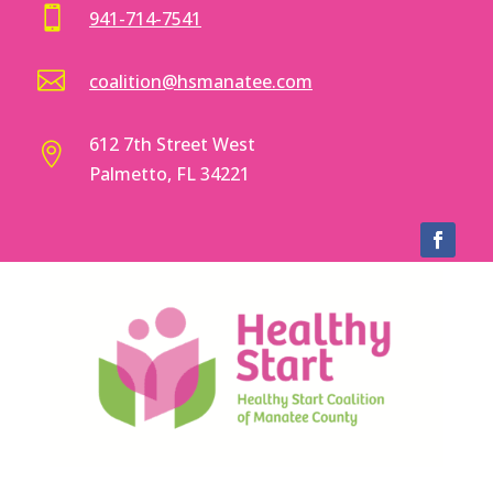

941-714-7541

coalition@hsmanatee.com
612 7th Street West

Palmetto, FL 34221