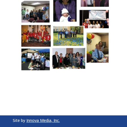
Site by
Innova Media, Inc.