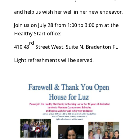
and help us wish her well in her new endeavor.
Join us on July 28 from 1:00 to 3:00 pm at the
Healthy Start office:
rd
410 43
Street West, Suite N, Bradenton FL
Light refreshments will be served.