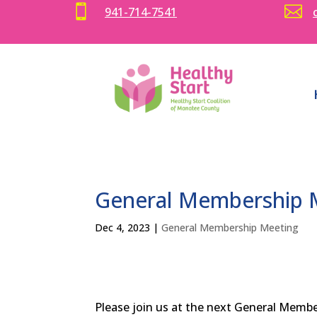


941-714-7541
General Membership M
Dec 4, 2023
|
General Membership Meeting
Please join us at the next General Memb