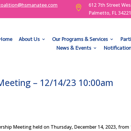
coalition@hsmanatee.com
612 7th Street Wes

Palmetto, FL 3422
Home
About Us
Our Programs & Services
Part
News & Events
Notificatio
eeting – 12/14/23 10:00am
ership Meeting held on Thursday, December 14, 2023, fro