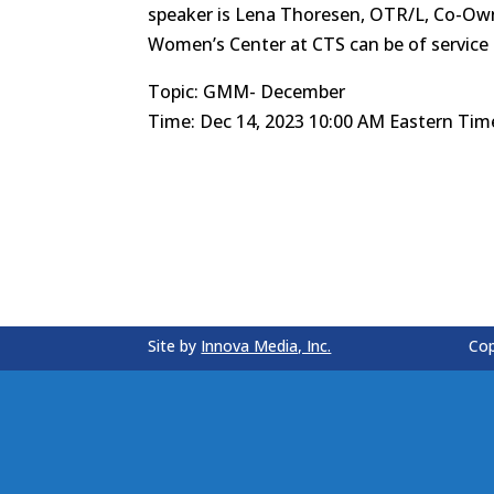
speaker is Lena Thoresen, OTR/L, Co-Owne
Women’s Center at CTS can be of service
Topic: GMM- December
Time: Dec 14, 2023 10:00 AM Eastern Tim
Site by
Innova Media, Inc.
Cop