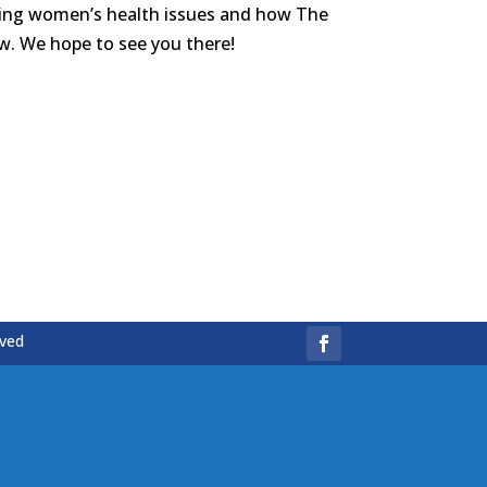
hting women’s health issues and how The
w. We hope to see you there!
rved