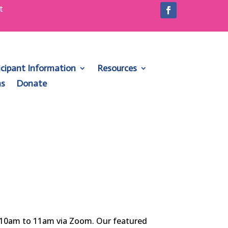
t
1
icipant Information
Resources
ns
Donate
m 10am to 11am via Zoom. Our featured