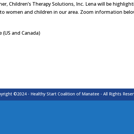
r, Children’s Therapy Solutions, Inc. Lena will be highlig
 to women and children in our area. Zoom information belo
e (US and Canada)
yright ©2024 - Healthy Start Coalition of Manatee - All Rights Rese