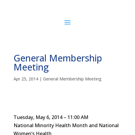
General Membership
Meeting
Apr 25, 2014
|
General Membership Meeting
Tuesday, May 6, 2014 – 11:00 AM
National Minority Health Month and National
Women’s Health