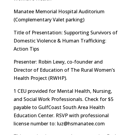
Manatee Memorial Hospital Auditorium
(Complementary Valet parking)
Title of Presentation: Supporting Survivors of
Domestic Violence & Human Trafficking:
Action Tips
Presenter: Robin Lewy, co-founder and
Director of Education of The Rural Women’s
Health Project (RWHP).
1 CEU provided for Mental Health, Nursing,
and Social Work Professionals. Check for $5
payable to GulfCoast South Area Health
Education Center. RSVP with professional
license number to: luz@hsmanatee.com