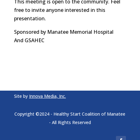
This meeting is open to the community. Feel
free to invite anyone interested in this
presentation.
Sponsored by Manatee Memorial Hospital
And GSAHEC
Site by
Innova Media, Inc.
Copyright ©2024 - Healthy Start Coalition of Manatee
- All Rights Reserved