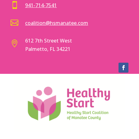

941-714-7541

coalition@hsmanatee.com
612 7th Street West

Palmetto, FL 34221