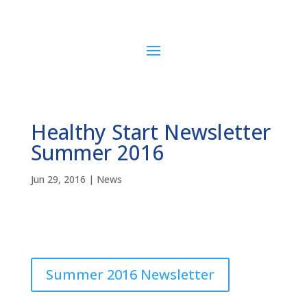
Healthy Start Newsletter
Summer 2016
Jun 29, 2016
|
News
Summer 2016 Newsletter