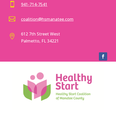

941-714-7541

coalition@hsmanatee.com
612 7th Street West

Palmetto, FL 34221